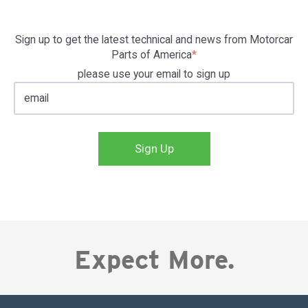
Sign up to get the latest technical and news from Motorcar
Parts of America
*
please use your email to sign up
Expect More.