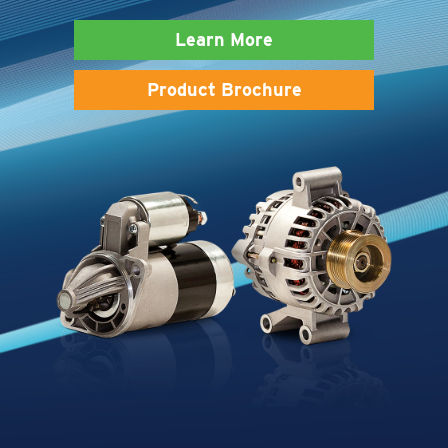
Learn More
Product Brochure