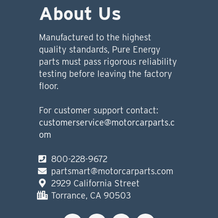
About Us
Manufactured to the highest
quality standards, Pure Energy
parts must pass rigorous reliability
testing before leaving the factory
floor.
For customer support contact:
customerservice@motorcarparts.c
om
800-228-9672
partsmart@motorcarparts.com
2929 California Street
Torrance, CA 90503