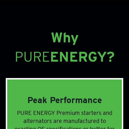
Why
PURE
ENERGY?
Peak Performance
PURE ENERGY Premium starters and
alternators are manufactured to