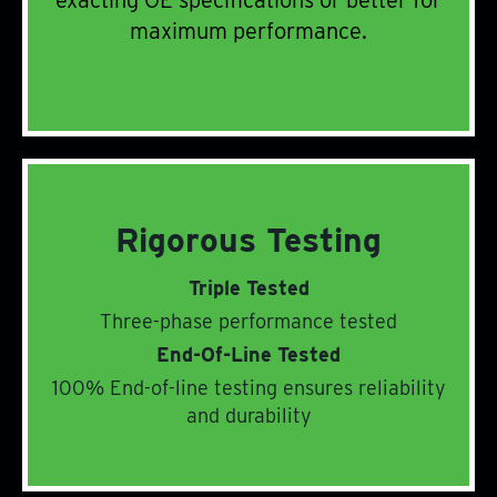
exacting OE specifications or better for
Peak Performance
maximum performance.
Rigorous Testing
Triple Tested
Three-phase performance tested
End-Of-Line Tested
Rigorous Testing
100% End-of-line testing ensures reliability
and durability