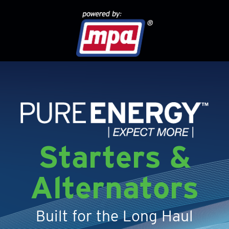
Starters &
Alternators
Built for the Long Haul